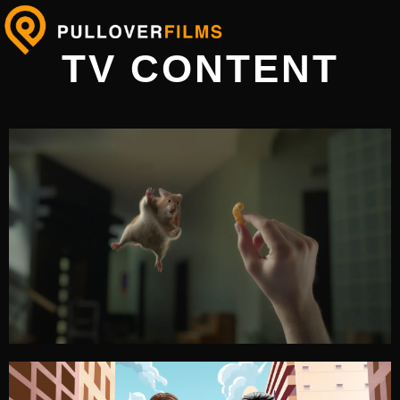
TV CONTENT